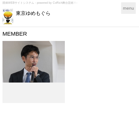
団体WEBサイトシステム - powered by
CoRich舞台芸術！-
T
menu
東京ゆめもぐら
o
g
g
l
MEMBER
e
n
a
v
i
g
a
t
i
o
n