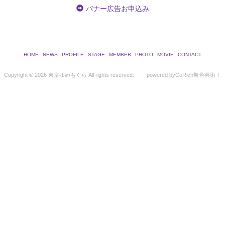
バナー広告お申込み
HOME
NEWS
PROFILE
STAGE
MEMBER
PHOTO
MOVIE
CONTACT
Copyright ©
2026 東京ゆめもぐら All rights reserved.
powered by
CoRich舞台芸術！